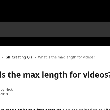
GIF Creating Q's
What is the max length for videos?
is the max length for videos
 by
Nick
 2018