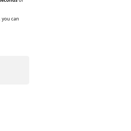
 seconds
 of 
,
 you can 