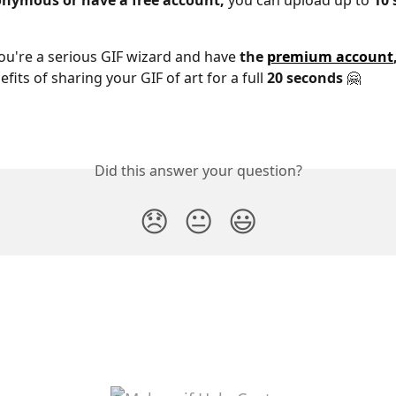
nymous or have a free account,
 you can upload up to
 10
ou're a serious GIF wizard and have 
the 
premium account
fits of sharing your GIF of art for a full 
20 seconds
 🤗
Did this answer your question?
😞
😐
😃