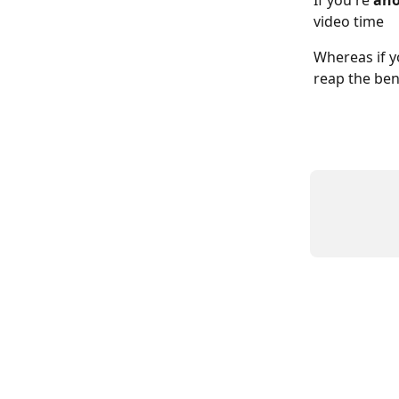
If you're 
ano
video time
Whereas if y
reap the bene