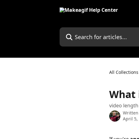
Skip to main content
Search for articles...
All Collections
What 
video length
Written
April 5,