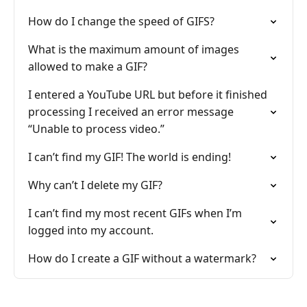
How do I change the speed of GIFS?
What is the maximum amount of images
allowed to make a GIF?
I entered a YouTube URL but before it finished
processing I received an error message
“Unable to process video.”
I can’t find my GIF! The world is ending!
Why can’t I delete my GIF?
I can’t find my most recent GIFs when I’m
logged into my account.
How do I create a GIF without a watermark?