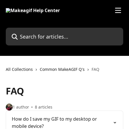
Skip to main content
Search for articles...
All Collections
Common MakeAGIF Q's
FAQ
FAQ
1 author
8 articles
How do I save my GIF to my desktop or
mobile device?